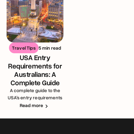
Travel Tips
5 min read
USA Entry
Requirements for
Australians: A
Complete Guide
A complete guide to the
USA’s entry requirements
for Australians
Read more