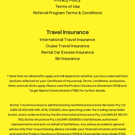
Terms of Use
Referral Program Terms & Conditions
Travel Insurance
International Travel Insurance
Cruise Travel Insurance
Rental Car Excess Insurance
Ski Insurance
* Note that not all benefits apply and will depend on whether you have selected them
(and are reflected on your Certificate of Insurance). Terms, conditions, exclusions,
limits and sub-limits apply. Please read the Product Disclosure Statement (PDS) and
Target Market Determination (TMD) for further details.
Butter Travel Insurance is administered by battleface Insurance Services Pty Ltd
(ABN 28 650 606 045, AFSL 536280), also operating under the trading name Robin
Assist, and is underwritten by Pacific International Insurance Pty Ltd (ABN 83 169 311
193). Butter Insurance Pty Ltd (ARN 1300855) is battleface’s authorised
representative and acts on behalf of battleface. Any advice provided is general
advice only. Prior to purchasing, please consider your financial situation and needs
and read the Product Disclosure Statement (PDS) & Financial Services Guide (FSG)