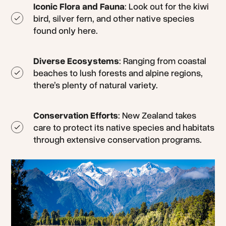
Iconic Flora and Fauna
: Look out for the kiwi
bird, silver fern, and other native species
found only here.
Diverse Ecosystems
: Ranging from coastal
beaches to lush forests and alpine regions,
there’s plenty of natural variety.
Conservation Efforts
: New Zealand takes
care to protect its native species and habitats
through extensive conservation programs.