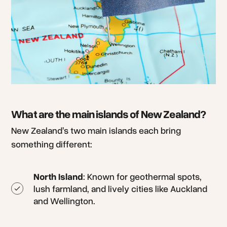
What are the main islands of New Zealand?
New Zealand’s two main islands each bring
something different:
North Island
: Known for geothermal spots,
lush farmland, and lively cities like Auckland
and Wellington.