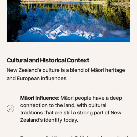
Cultural and Historical Context
New Zealand’s culture is a blend of Māori heritage
and European influences.
Māori Influence
: Māori people have a deep
connection to the land, with cultural
traditions that are still a strong part of New
Zealand’s identity today.