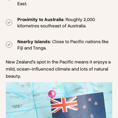
East.
Proximity to Australia
: Roughly 2,000
kilometres southeast of Australia.
Nearby Islands
: Close to Pacific nations like
Fiji and Tonga.
New Zealand’s spot in the Pacific means it enjoys a
mild, ocean-influenced climate and lots of natural
beauty.