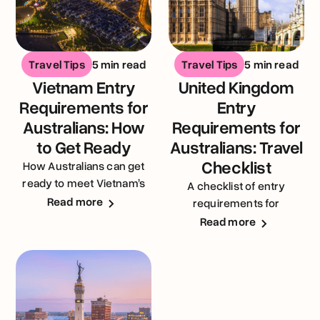
Travel Tips
5 min read
Travel Tips
5 min read
Vietnam Entry
United Kingdom
Requirements for
Entry
Australians: How
Requirements for
to Get Ready
Australians: Travel
Checklist
How Australians can get
ready to meet Vietnam’s
A checklist of entry
entry requirements
Read more
requirements for
Australians visiting the
Read more
United Kingdom