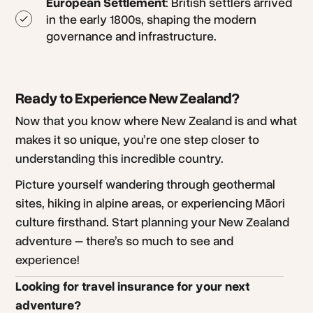
European Settlement
: British settlers arrived
in the early 1800s, shaping the modern
governance and infrastructure.
Ready to Experience New Zealand?
Now that you know where New Zealand is and what
makes it so unique, you’re one step closer to
understanding this incredible country.
Picture yourself wandering through geothermal
sites, hiking in alpine areas, or experiencing Māori
culture firsthand. Start planning your New Zealand
adventure – there’s so much to see and
experience!
Looking for travel insurance for your next
adventure?