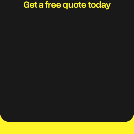
Get a free quote today
Travel worry-free and
adventure with your best
mates