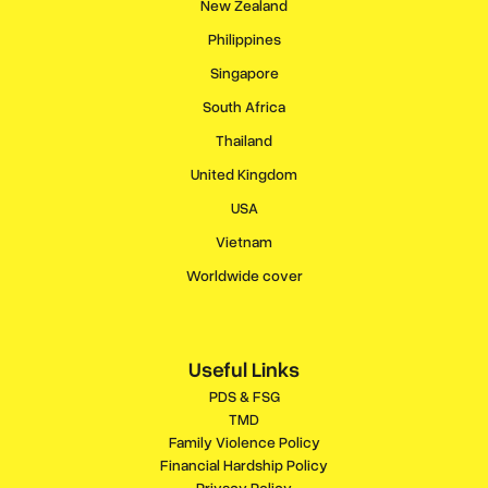
New Zealand
Philippines
Singapore
South Africa
Thailand
United Kingdom
USA
Vietnam
Worldwide cover
Useful Links
PDS & FSG
TMD
Family Violence Policy
Financial Hardship Policy
Privacy Policy