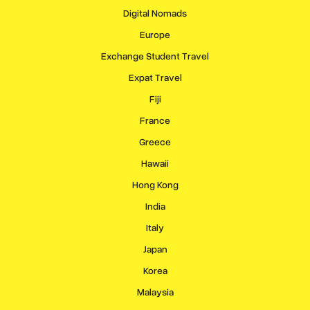
Digital Nomads
Europe
Exchange Student Travel
Expat Travel
Fiji
France
Greece
Hawaii
Hong Kong
India
Italy
Japan
Korea
Malaysia