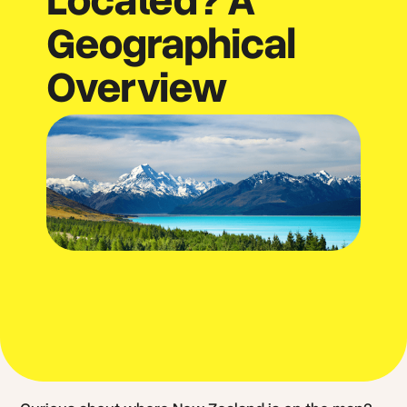
Geographical
Overview