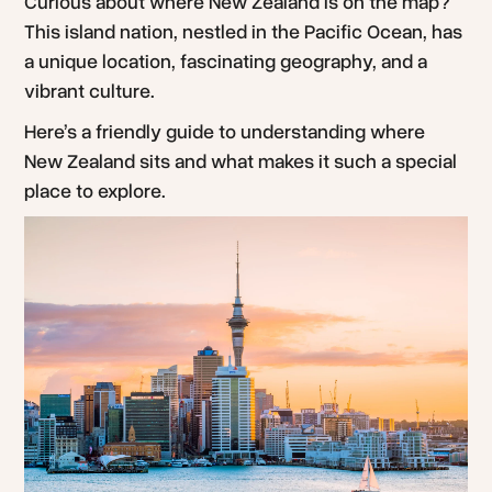
Curious about where New Zealand is on the map?
This island nation, nestled in the Pacific Ocean, has
a unique location, fascinating geography, and a
vibrant culture.
Here’s a friendly guide to understanding where
New Zealand sits and what makes it such a special
place to explore.