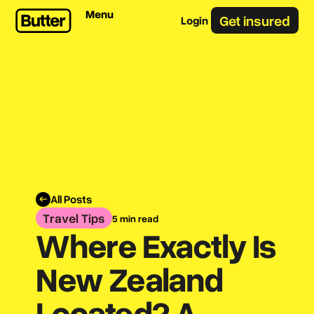
Menu
Get insured
Login
All Posts
Travel Tips
5 min read
Where Exactly Is
New Zealand
Located? A