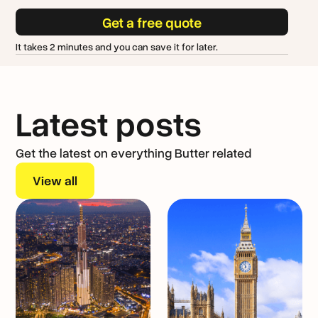
Get a free quote
It takes 2 minutes and you can save it for later.
Latest posts
Get the latest on everything Butter related
View all