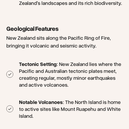
Zealand’s landscapes and its rich biodiversity.
Geological Features
New Zealand sits along the Pacific Ring of Fire,
bringing it volcanic and seismic activity.
Tectonic Setting
: New Zealand lies where the
Pacific and Australian tectonic plates meet,
creating regular, mostly minor earthquakes
and active volcanoes.
Notable Volcanoes
: The North Island is home
to active sites like Mount Ruapehu and White
Island.