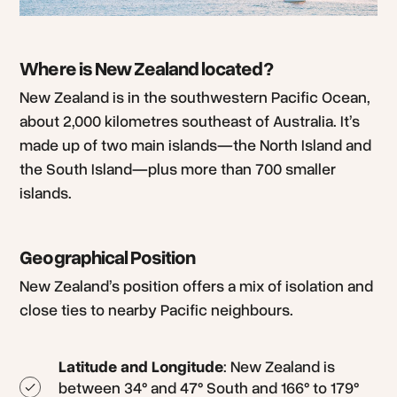
Where is New Zealand located?
New Zealand is in the southwestern Pacific Ocean,
about 2,000 kilometres southeast of Australia. It’s
made up of two main islands—the North Island and
the South Island—plus more than 700 smaller
islands.
Geographical Position
New Zealand’s position offers a mix of isolation and
close ties to nearby Pacific neighbours.
Latitude and Longitude
: New Zealand is
between 34° and 47° South and 166° to 179°