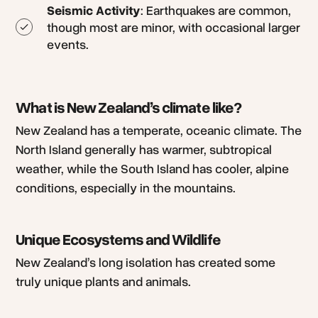
Seismic Activity
: Earthquakes are common,
though most are minor, with occasional larger
events.
What is New Zealand’s climate like?
New Zealand has a temperate, oceanic climate. The
North Island generally has warmer, subtropical
weather, while the South Island has cooler, alpine
conditions, especially in the mountains.
Unique Ecosystems and Wildlife
New Zealand’s long isolation has created some
truly unique plants and animals.