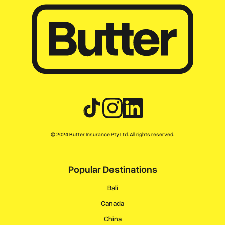
© 2024 Butter Insurance Pty Ltd. All rights reserved.
Popular Destinations
Bali
Canada
China