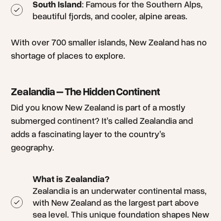
South Island
: Famous for the Southern Alps,
beautiful fjords, and cooler, alpine areas.
With over 700 smaller islands, New Zealand has no
shortage of places to explore.
Zealandia – The Hidden Continent
Did you know New Zealand is part of a mostly
submerged continent? It’s called Zealandia and
adds a fascinating layer to the country’s
geography.
What is Zealandia?
Zealandia is an underwater continental mass,
with New Zealand as the largest part above
sea level. This unique foundation shapes New