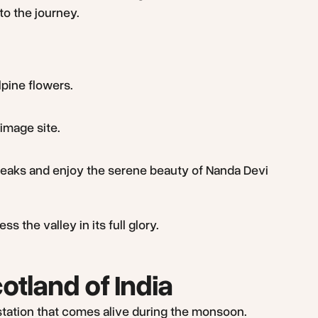
to the journey.
lpine flowers.
image site.
 peaks and enjoy the serene beauty of Nanda Devi
 the valley in its full glory.
otland of India
l station that comes alive during the monsoon.