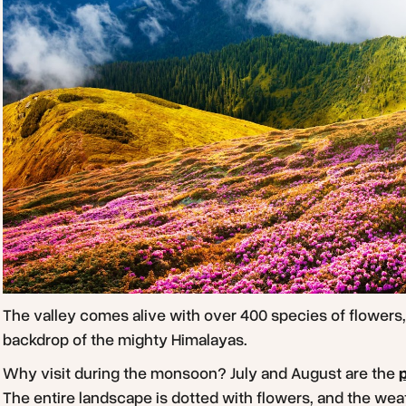
The valley comes alive with over 400 species of flowers, 
backdrop of the mighty Himalayas.
Why visit during the monsoon? July and August are the
The entire landscape is dotted with flowers, and the weath