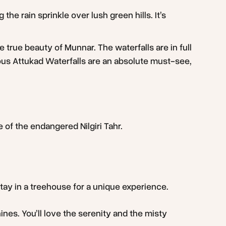
he rain sprinkle over lush green hills. It’s
true beauty of Munnar. The waterfalls are in full
ous Attukad Waterfalls are an absolute must-see,
e of the endangered Nilgiri Tahr.
stay in a treehouse for a unique experience.
es. You’ll love the serenity and the misty