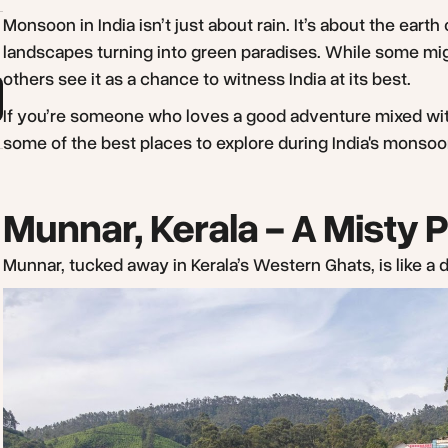
Monsoon in India isn’t just about rain. It’s about the earth
landscapes turning into green paradises. While some migh
others see it as a chance to witness India at its best.
If you’re someone who loves a good adventure mixed with n
some of the best places to explore during India's monso
Munnar, Kerala - A Misty 
Munnar, tucked away in Kerala’s Western Ghats, is like 