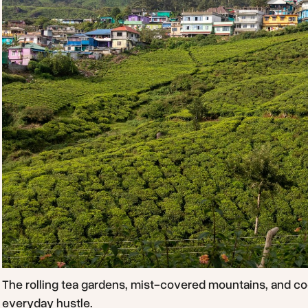
The rolling tea gardens, mist-covered mountains, and co
everyday hustle.