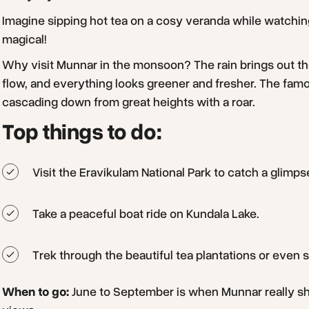
Imagine sipping hot tea on a cosy veranda while watching t
magical!
Why visit Munnar in the monsoon? The rain brings out the 
flow, and everything looks greener and fresher. The fam
cascading down from great heights with a roar.
Top things to do:
Visit the Eravikulam National Park to catch a glimps
Take a peaceful boat ride on Kundala Lake.
Trek through the beautiful tea plantations or even 
When to go:
June to September is when Munnar really shin