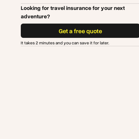
Looking for travel insurance for your next
adventure?
Get a free quote
It takes 2 minutes and you can save it for later.