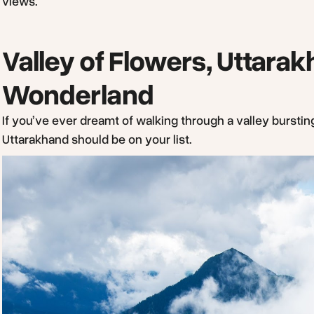
views.
Valley of Flowers, Uttara
Wonderland
If you’ve ever dreamt of walking through a valley bursting
Uttarakhand should be on your list.