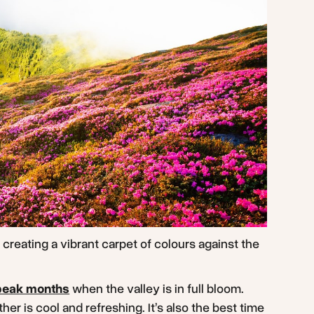
creating a vibrant carpet of colours against the
peak months
when the valley is in full bloom.
er is cool and refreshing. It’s also the best time