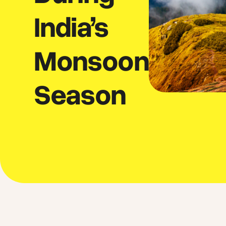
India’s
Monsoon
Season