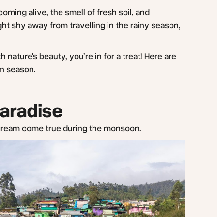
 coming alive, the smell of fresh soil, and
t shy away from travelling in the rainy season,
ature's beauty, you’re in for a treat! Here are
on season.
Paradise
a dream come true during the monsoon.