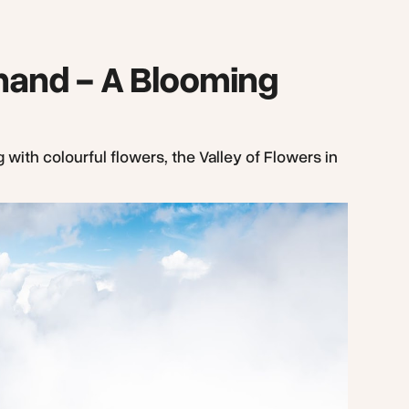
khand - A Blooming
 with colourful flowers, the Valley of Flowers in