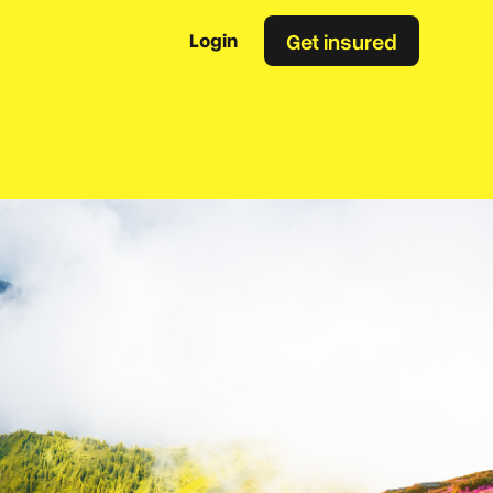
Get insured
Login