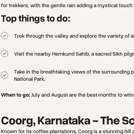
for trekkers, with the gentle rain adding a mystical touch 
Top things to do:
Trek through the valley and explore the variety of a
Visit the nearby Hemkund Sahib, a sacred Sikh pilgr
Take in the breathtaking views of the surrounding
National Park.
When to go:
July and August are the best months to witness
Coorg, Karnataka - The Sc
Known for its coffee plantations, Coorg is a stunning hil