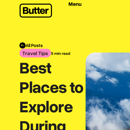
Menu
All Posts
Travel Tips
5 min read
Best
Places to
Explore
During