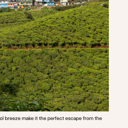
ol breeze make it the perfect escape from the