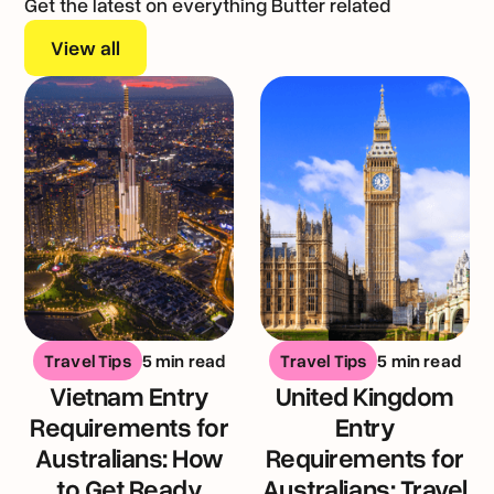
Get the latest on everything Butter related
View all
Travel Tips
5 min read
Travel Tips
5 min read
Vietnam Entry
United Kingdom
Requirements for
Entry
Australians: How
Requirements for
to Get Ready
Australians: Travel