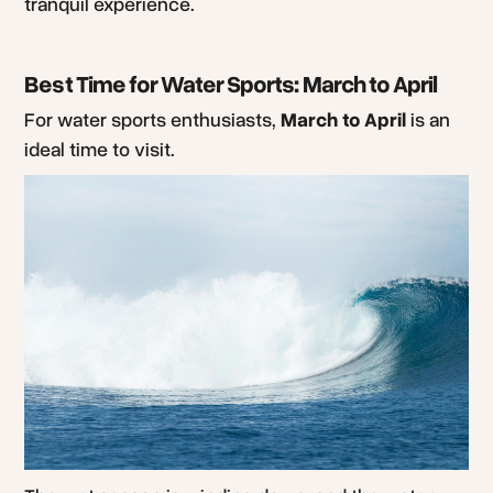
tranquil experience.
Best Time for Water Sports: March to April
For water sports enthusiasts,
March to April
is an
ideal time to visit.