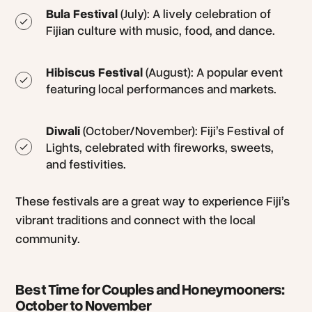
Bula Festival
(July): A lively celebration of
Fijian culture with music, food, and dance.
Hibiscus Festival
(August): A popular event
featuring local performances and markets.
Diwali
(October/November): Fiji’s Festival of
Lights, celebrated with fireworks, sweets,
and festivities.
These festivals are a great way to experience Fiji’s
vibrant traditions and connect with the local
community.
Best Time for Couples and Honeymooners:
October to November