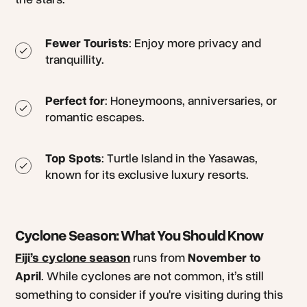
Fewer Tourists
: Enjoy more privacy and
tranquillity.
Perfect for
: Honeymoons, anniversaries, or
romantic escapes.
Top Spots
: Turtle Island in the Yasawas,
known for its exclusive luxury resorts.
Cyclone Season: What You Should Know
Fiji’s cyclone season
runs from
November to
April
. While cyclones are not common, it’s still
something to consider if you're visiting during this