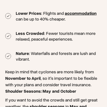
Lower Prices
: Flights and
accommodation
can be up to 40% cheaper.
Less Crowded
: Fewer tourists mean more
relaxed, peaceful experiences.
Nature
: Waterfalls and forests are lush and
vibrant.
Keep in mind that cyclones are more likely from
November to April
, so it’s important to be flexible
with your plans and consider travel insurance.
Shoulder Seasons: May and October
If you want to avoid the crowds and still get great
weather, the
shoulder seasons
in
May and