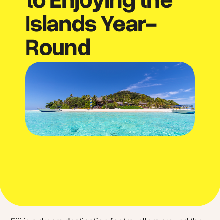
Islands Year-
Round