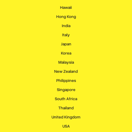
Hawaii
Hong Kong
India
Italy
Japan
Korea
Malaysia
New Zealand
Philippines
Singapore
South Africa
Thailand
United Kingdom
USA