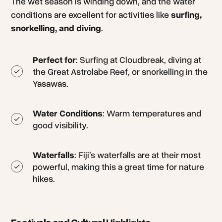
The wet season is winding down, and the water
conditions are excellent for activities like
surfing,
snorkelling, and diving
.
Perfect for
: Surfing at Cloudbreak, diving at
the Great Astrolabe Reef, or snorkelling in the
Yasawas.
Water Conditions
: Warm temperatures and
good visibility.
Waterfalls
: Fiji’s waterfalls are at their most
powerful, making this a great time for nature
hikes.