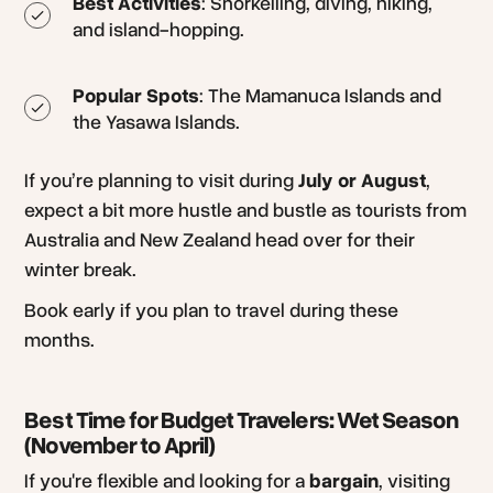
Best Activities
: Snorkelling, diving, hiking,
and island-hopping.
Popular Spots
: The Mamanuca Islands and
the Yasawa Islands.
If you’re planning to visit during
July or August
,
expect a bit more hustle and bustle as tourists from
Australia and New Zealand head over for their
winter break.
Book early if you plan to travel during these
months.
Best Time for Budget Travelers: Wet Season
(November to April)
If you're flexible and looking for a
bargain
, visiting