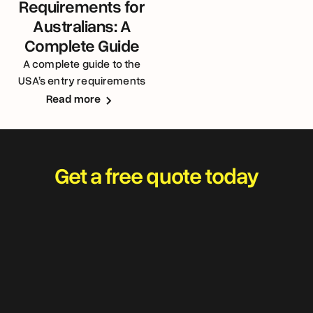
Requirements for
Australians: A
Complete Guide
A complete guide to the
USA’s entry requirements
for Australians
Read more
Get a free quote today