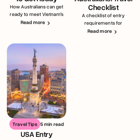
Checklist
How Australians can get
ready to meet Vietnam’s
A checklist of entry
entry requirements
Read more
requirements for
Australians visiting the
Read more
United Kingdom
Travel Tips
5 min read
USA Entry