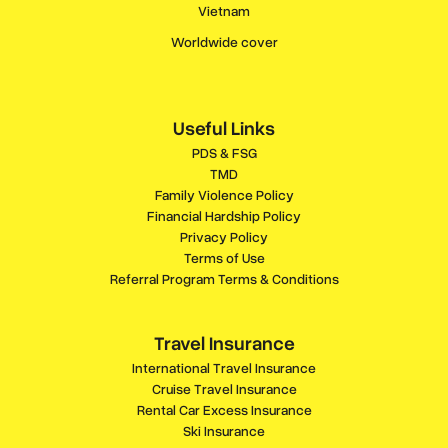
Vietnam
Worldwide cover
Useful Links
PDS & FSG
TMD
Family Violence Policy
Financial Hardship Policy
Privacy Policy
Terms of Use
Referral Program Terms & Conditions
Travel Insurance
International Travel Insurance
Cruise Travel Insurance
Rental Car Excess Insurance
Ski Insurance