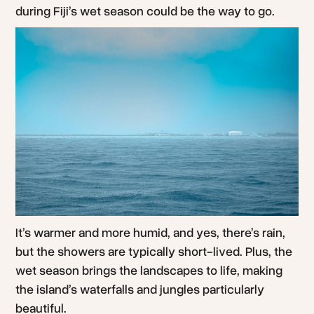
during Fiji’s wet season could be the way to go.
It’s warmer and more humid, and yes, there’s rain,
but the showers are typically short-lived. Plus, the
wet season brings the landscapes to life, making
the island’s waterfalls and jungles particularly
beautiful.