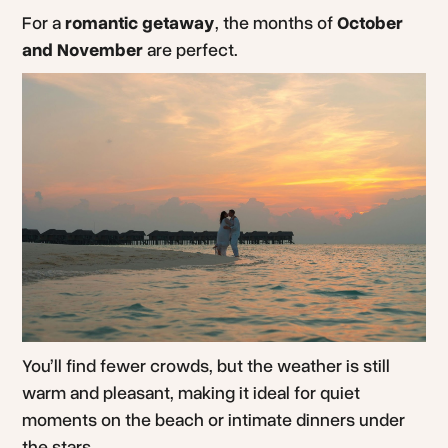
For a
romantic getaway
, the months of
October
and November
are perfect.
You’ll find fewer crowds, but the weather is still
warm and pleasant, making it ideal for quiet
moments on the beach or intimate dinners under
the stars.