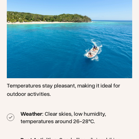
Temperatures stay pleasant, making it ideal for
outdoor activities.
Weather
: Clear skies, low humidity,
temperatures around 26-28°C.