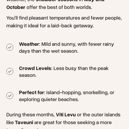
October
offer the best of both worlds.
You’ll find pleasant temperatures and fewer people,
making it ideal for a laid-back getaway.
Weather
: Mild and sunny, with fewer rainy
days than the wet season.
Crowd Levels
: Less busy than the peak
season.
Perfect for
: Island-hopping, snorkelling, or
exploring quieter beaches.
During these months,
Viti Levu
or the outer islands
like
Taveuni
are great for those seeking a more