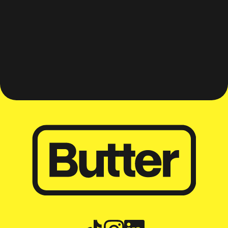
Travel worry-free and
adventure with your best
mates