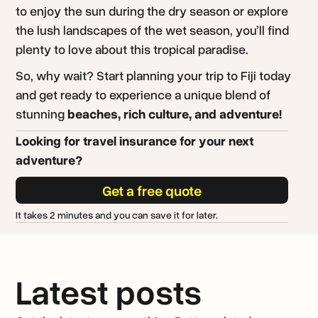
to enjoy the sun during the dry season or explore
the lush landscapes of the wet season, you’ll find
plenty to love about this tropical paradise.
So, why wait? Start planning your trip to Fiji today
and get ready to experience a unique blend of
stunning
beaches, rich culture, and adventure!
Looking for travel insurance for your next
adventure?
Get a free quote
It takes 2 minutes and you can save it for later.
Latest posts