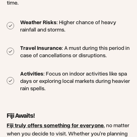
time.
Weather Risks
: Higher chance of heavy
rainfall and storms.
Travel Insurance
: A must during this period in
case of cancellations or disruptions.
Activities
: Focus on indoor activities like spa
days or exploring local markets during heavier
rain spells.
Fiji Awaits!
Fiji truly offers something for everyone
, no matter
when you decide to visit. Whether you’re planning