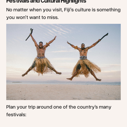
Festivals and Cultural Highlights
No matter when you visit, Fiji’s culture is something
you won’t want to miss.
Plan your trip around one of the country's many
festivals: