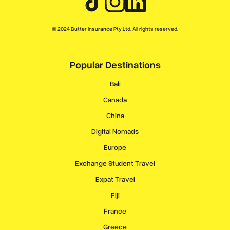
© 2024 Butter Insurance Pty Ltd. All rights reserved.
Popular Destinations
Bali
Canada
China
Digital Nomads
Europe
Exchange Student Travel
Expat Travel
Fiji
France
Greece