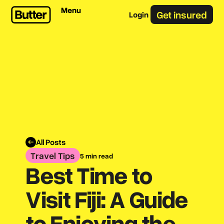
Menu
Get insured
Login
All Posts
Travel Tips
5 min read
Best Time to
Visit Fiji: A Guide
to Enjoying the