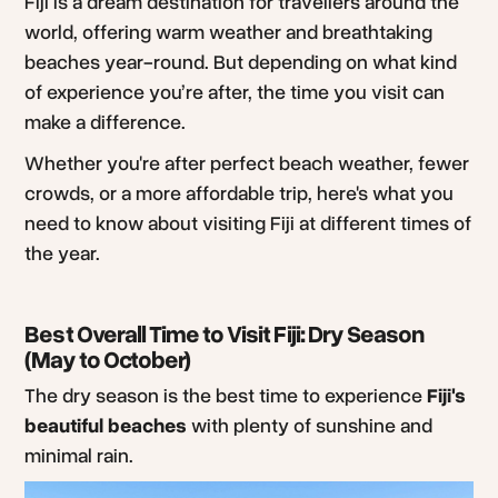
Fiji is a dream destination for travellers around the
world, offering warm weather and breathtaking
beaches year-round. But depending on what kind
of experience you’re after, the time you visit can
make a difference.
Whether you're after perfect beach weather, fewer
crowds, or a more affordable trip, here's what you
need to know about visiting Fiji at different times of
the year.
Best Overall Time to Visit Fiji: Dry Season
(May to October)
The dry season is the best time to experience
Fiji's
beautiful beaches
with plenty of sunshine and
minimal rain.