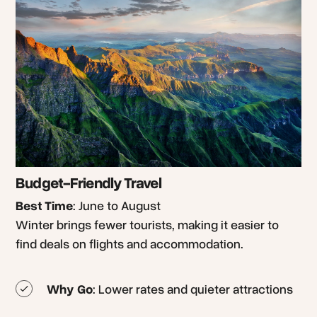
Budget-Friendly Travel
Best Time
: June to August
Winter brings fewer tourists, making it easier to
find deals on flights and accommodation.
Why Go
: Lower rates and quieter attractions