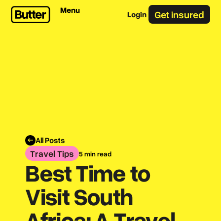
Menu
Get insured
Login
All Posts
Travel Tips
5 min read
Best Time to
Visit South
Africa: A Travel