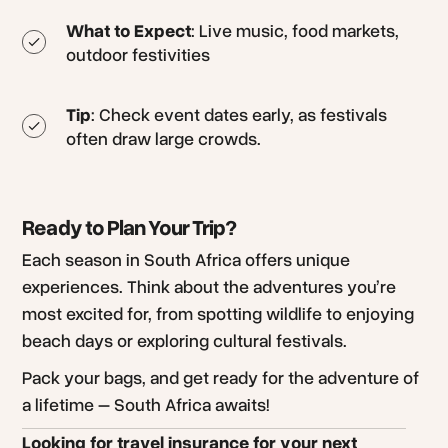
What to Expect
: Live music, food markets,
outdoor festivities
Tip
: Check event dates early, as festivals
often draw large crowds.
Ready to Plan Your Trip?
Each season in South Africa offers unique
experiences. Think about the adventures you’re
most excited for, from spotting wildlife to enjoying
beach days or exploring cultural festivals.
Pack your bags, and get ready for the adventure of
a lifetime – South Africa awaits!
Looking for travel insurance for your next