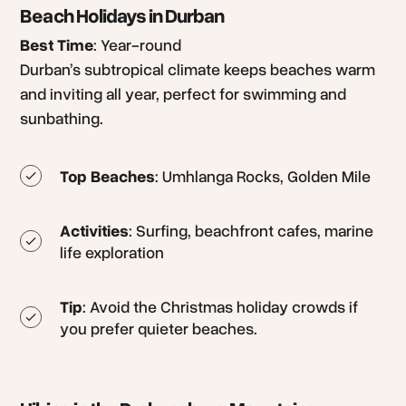
Beach Holidays in Durban
Best Time
: Year-round
Durban’s subtropical climate keeps beaches warm
and inviting all year, perfect for swimming and
sunbathing.
Top Beaches
: Umhlanga Rocks, Golden Mile
Activities
: Surfing, beachfront cafes, marine
life exploration
Tip
: Avoid the Christmas holiday crowds if
you prefer quieter beaches.