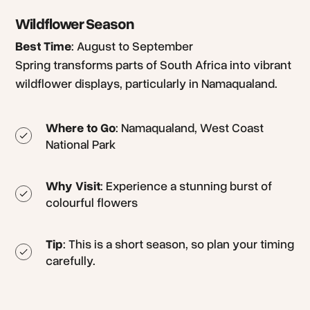
Wildflower Season
Best Time
: August to September
Spring transforms parts of South Africa into vibrant
wildflower displays, particularly in Namaqualand.
Where to Go
: Namaqualand, West Coast
National Park
Why Visit
: Experience a stunning burst of
colourful flowers
Tip
: This is a short season, so plan your timing
carefully.