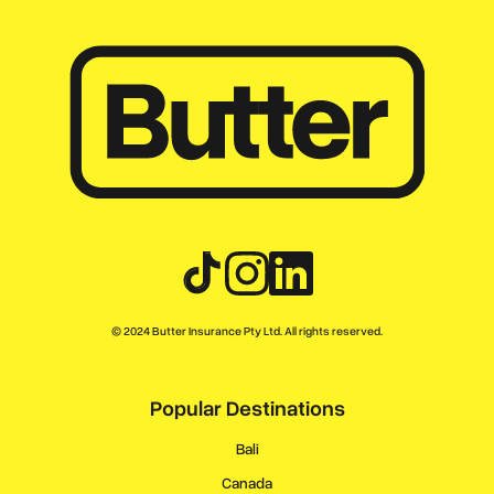
© 2024 Butter Insurance Pty Ltd. All rights reserved.
Popular Destinations
Bali
Canada