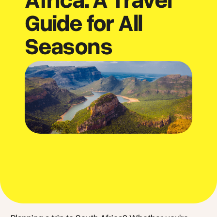
Guide for All
Seasons