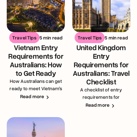
Travel Tips
5 min read
Travel Tips
5 min read
Vietnam Entry
United Kingdom
Requirements for
Entry
Australians: How
Requirements for
to Get Ready
Australians: Travel
Checklist
How Australians can get
ready to meet Vietnam’s
A checklist of entry
entry requirements
Read more
requirements for
Australians visiting the
Read more
United Kingdom