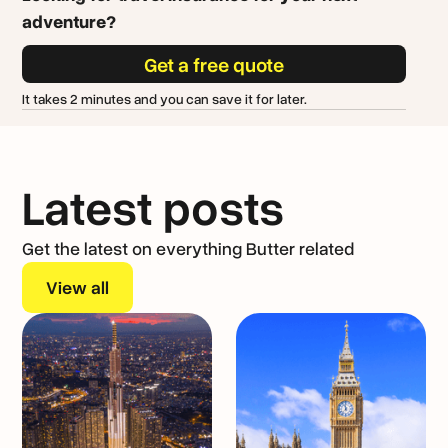
adventure?
Get a free quote
It takes 2 minutes and you can save it for later.
Latest posts
Get the latest on everything Butter related
View all