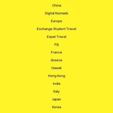
China
Digital Nomads
Europe
Exchange Student Travel
Expat Travel
Fiji
France
Greece
Hawaii
Hong Kong
India
Italy
Japan
Korea