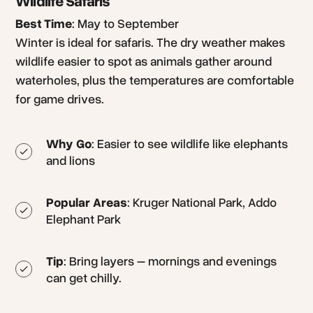
Wildlife Safaris
Best Time
: May to September
Winter is ideal for safaris. The dry weather makes
wildlife easier to spot as animals gather around
waterholes, plus the temperatures are comfortable
for game drives.
Why Go
: Easier to see wildlife like elephants
and lions
Popular Areas
: Kruger National Park, Addo
Elephant Park
Tip
: Bring layers – mornings and evenings
can get chilly.