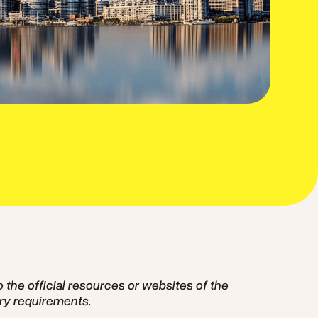
o the official resources or websites of the
ry requirements.