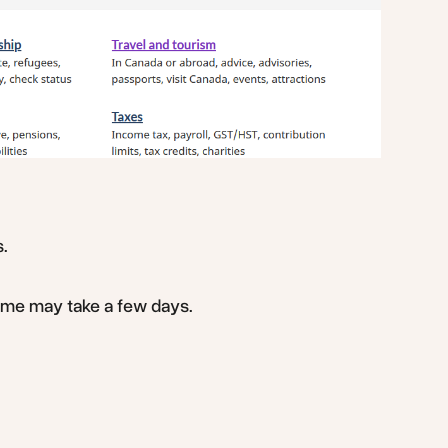
s.
ome may take a few days.