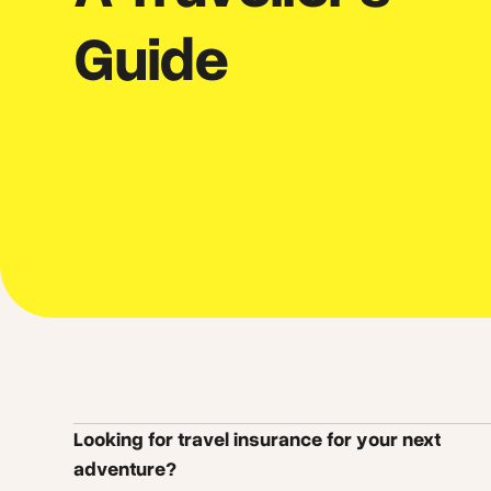
Guide
Looking for travel insurance for your next
adventure?