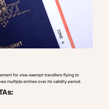
rement for visa-exempt travellers flying to
ws multiple entries over its validity period.
TAs: