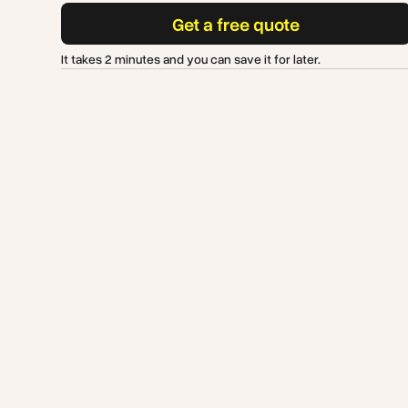
Get a free quote
It takes 2 minutes and you can save it for later.