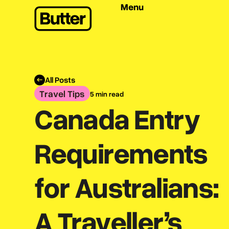
Menu
All Posts
Travel Tips
5 min read
Canada Entry
Requirements
for Australians:
A Traveller’s