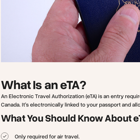
What Is an eTA?
An Electronic Travel Authorization (eTA) is an entry requi
Canada. It’s electronically linked to your passport and allo
What You Should Know About e
Only required for air travel.