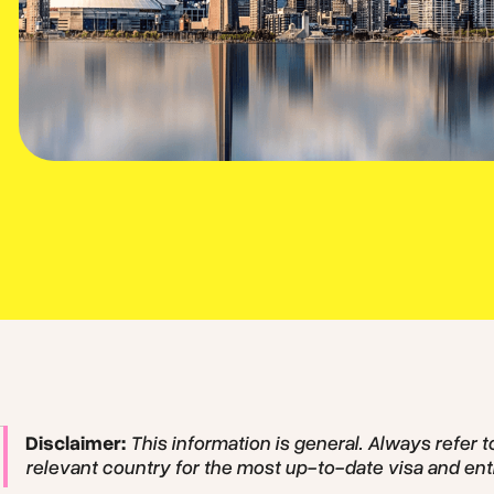
Disclaimer:
This information is general. Always refer t
relevant country for the most up-to-date visa and ent