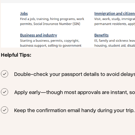
Helpful Tips:
Double-check your passport details to avoid delay
Apply early—though most approvals are instant, s
Keep the confirmation email handy during your trip.