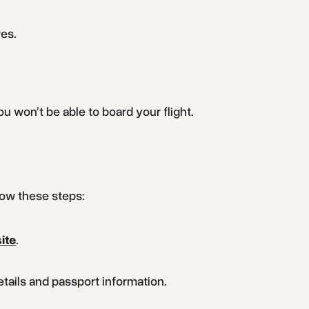
res.
u won’t be able to board your flight.
llow these steps:
ite
.
details and passport information.