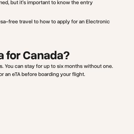
ed, but it’s important to know the entry
sa-free travel to how to apply for an Electronic
sa for Canada?
ips. You can stay for up to six months without one.
or an eTA before boarding your flight.