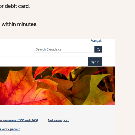
r debit card.
l within minutes.