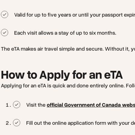
Valid for up to five years or until your passport expi
Each visit allows a stay of up to six months.
The eTA makes air travel simple and secure. Without it, yo
How to Apply for an eTA
Applying for an eTA is quick and done entirely online. Fo
Visit the
official Government of Canada webs
Fill out the online application form with your 