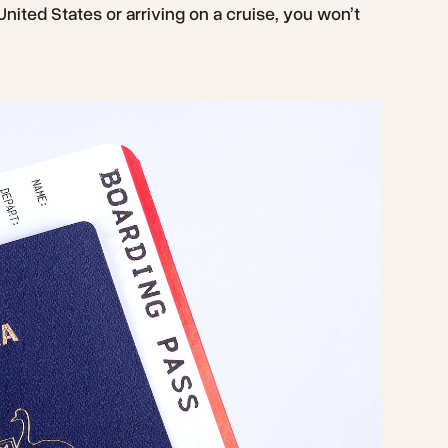
 United States or arriving on a cruise, you won’t