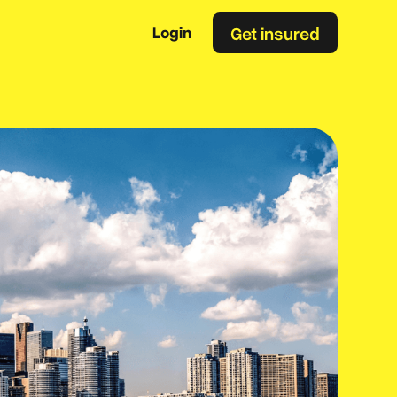
Get insured
Login