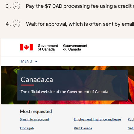
Pay the $7 CAD processing fee using a credit o
Wait for approval, which is often sent by emai