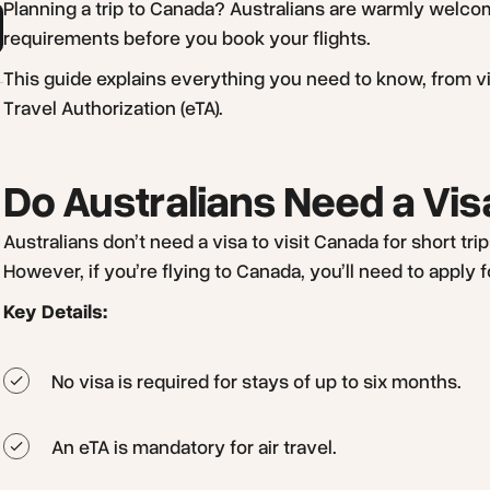
Planning a trip to Canada? Australians are warmly welcom
requirements before you book your flights.
This guide explains everything you need to know, from vi
Travel Authorization (eTA).
Do Australians Need a Vi
Australians don’t need a visa to visit Canada for short tr
However, if you’re flying to Canada, you’ll need to apply f
Key Details:
No visa is required for stays of up to six months.
An eTA is mandatory for air travel.