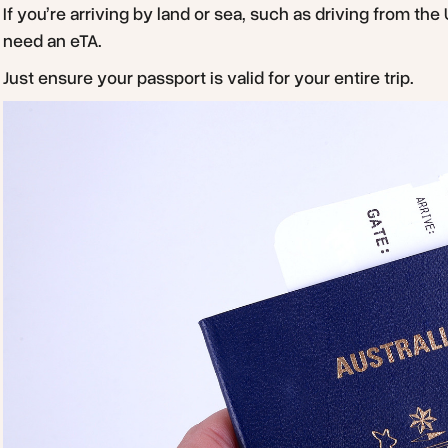
If you’re arriving by land or sea, such as driving from the
need an eTA.
Just ensure your passport is valid for your entire trip.