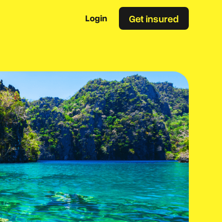
Get insured
Login