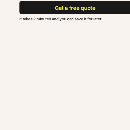
Get a free quote
It takes 2 minutes and you can save it for later.