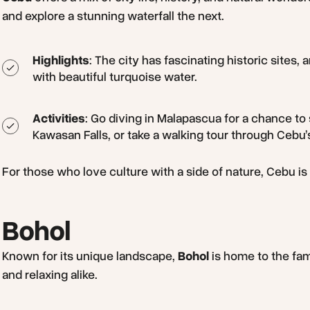
and explore a stunning waterfall the next.
Highlights
: The city has fascinating historic sites,
with beautiful turquoise water.
Activities
: Go diving in Malapascua for a chance to
Kawasan Falls, or take a walking tour through Cebu’s 
For those who love culture with a side of nature, Cebu is 
Bohol
Known for its unique landscape,
Bohol
is home to the fam
and relaxing alike.