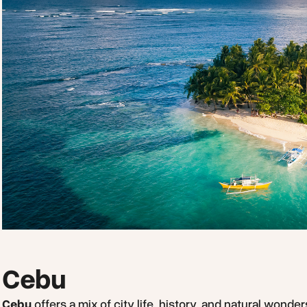
Cebu
Cebu
offers a mix of city life, history, and natural wonde