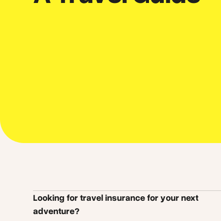
Looking for travel insurance for your next
adventure?