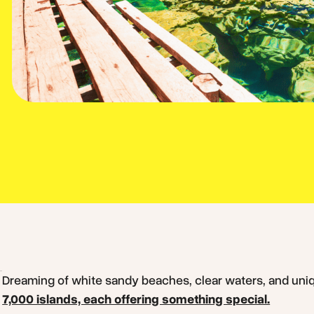
Dreaming of white sandy beaches, clear waters, and un
7,000 islands, each offering something special.