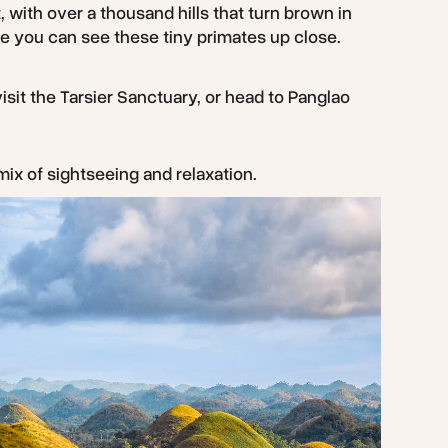
, with over a thousand hills that turn brown in
re you can see these tiny primates up close.
 visit the Tarsier Sanctuary, or head to Panglao
mix of sightseeing and relaxation.