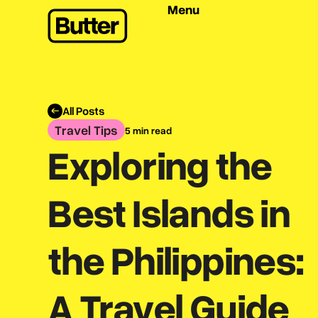
Menu
All Posts
Travel Tips
5 min read
Exploring the
Best Islands in
the Philippines:
A Travel Guide