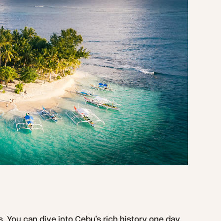
rs. You can dive into Cebu’s rich history one day