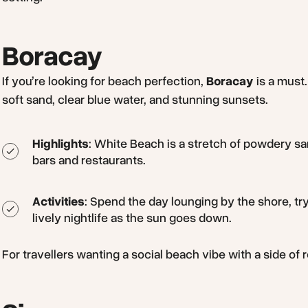
Boracay
If you’re looking for beach perfection,
Boracay
is a must.
soft sand, clear blue water, and stunning sunsets.
Highlights
: White Beach is a stretch of powdery sa
bars and restaurants.
Activities
: Spend the day lounging by the shore, try
lively nightlife as the sun goes down.
For travellers wanting a social beach vibe with a side of r