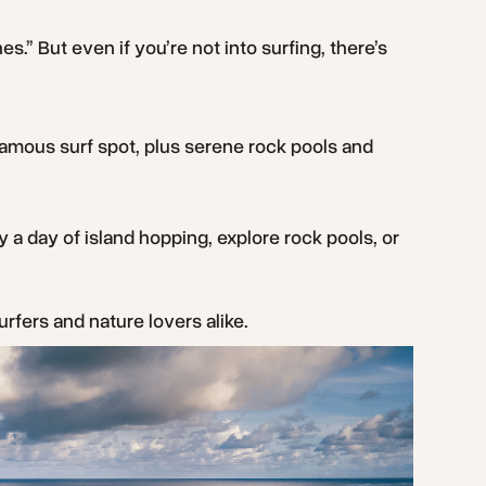
nes.” But even if you’re not into surfing, there’s
-famous surf spot, plus serene rock pools and
y a day of island hopping, explore rock pools, or
urfers and nature lovers alike.