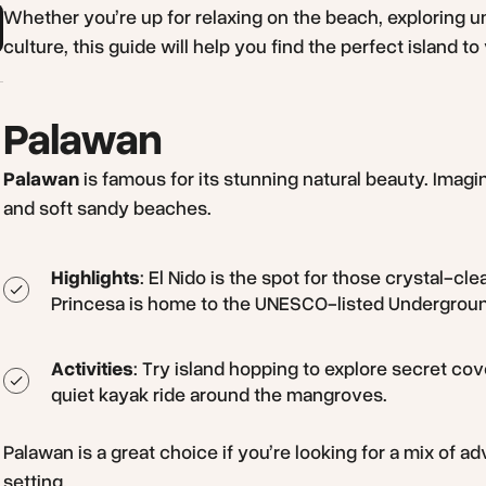
Whether you’re up for relaxing on the beach, exploring u
culture, this guide will help you find the perfect island to v
Palawan
Palawan
is famous for its stunning natural beauty. Imagi
and soft sandy beaches.
Highlights
: El Nido is the spot for those crystal-c
Princesa is home to the UNESCO-listed Undergroun
Activities
: Try island hopping to explore secret cov
quiet kayak ride around the mangroves.
Palawan is a great choice if you’re looking for a mix of a
setting.