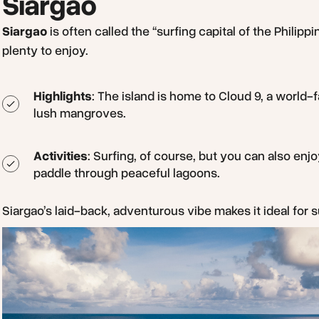
Siargao
Siargao
is often called the “surfing capital of the Philippi
plenty to enjoy.
Highlights
: The island is home to Cloud 9, a world
lush mangroves.
Activities
: Surfing, of course, but you can also enjo
paddle through peaceful lagoons.
Siargao’s laid-back, adventurous vibe makes it ideal for s