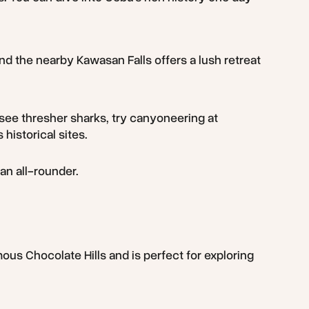
 and the nearby Kawasan Falls offers a lush retreat
 see thresher sharks, try canyoneering at
historical sites.
an all-rounder.
ous Chocolate Hills and is perfect for exploring