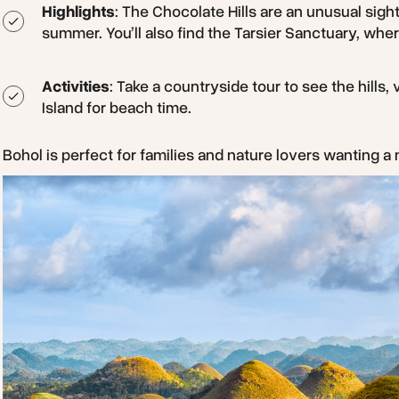
Highlights
: The Chocolate Hills are an unusual sight
summer. You’ll also find the Tarsier Sanctuary, whe
Activities
: Take a countryside tour to see the hills,
Island for beach time.
Bohol is perfect for families and nature lovers wanting a 