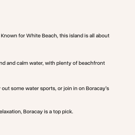
 Known for White Beach, this island is all about
nd and calm water, with plenty of beachfront
 out some water sports, or join in on Boracay’s
elaxation, Boracay is a top pick.