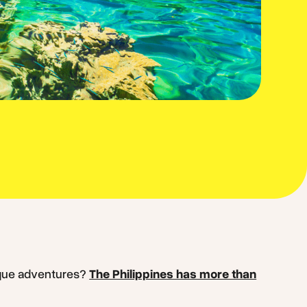
ique adventures?
The Philippines has more than