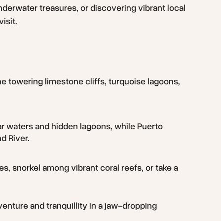
nderwater treasures, or discovering vibrant local
isit.
ne towering limestone cliffs, turquoise lagoons,
lear waters and hidden lagoons, while Puerto
d River.
es, snorkel among vibrant coral reefs, or take a
dventure and tranquillity in a jaw-dropping