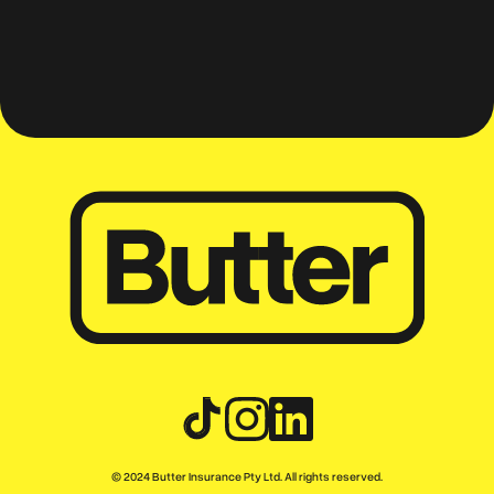
mates
© 2024 Butter Insurance Pty Ltd. All rights reserved.