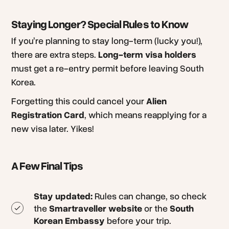
Staying Longer? Special Rules to Know
If you’re planning to stay long-term (lucky you!),
there are extra steps.
Long-term visa holders
must get a re-entry permit before leaving South
Korea.
Forgetting this could cancel your
Alien
Registration Card
, which means reapplying for a
new visa later. Yikes!
A Few Final Tips
Stay updated:
Rules can change, so check
the
Smartraveller website
or the
South
Korean Embassy
before your trip.