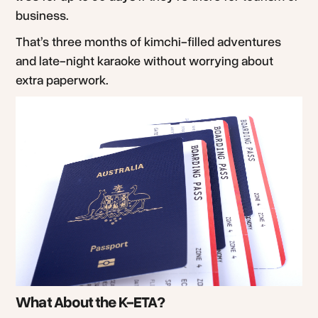
business.
That’s three months of kimchi-filled adventures
and late-night karaoke without worrying about
extra paperwork.
What About the K-ETA?