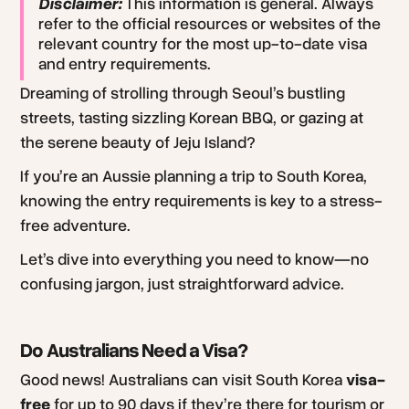
Disclaimer:
This information is general. Always
refer to the official resources or websites of the
relevant country for the most up-to-date visa
and entry requirements.
Dreaming of strolling through Seoul’s bustling
streets, tasting sizzling Korean BBQ, or gazing at
the serene beauty of Jeju Island?
If you’re an Aussie planning a trip to South Korea,
knowing the entry requirements is key to a stress-
free adventure.
Let’s dive into everything you need to know—no
confusing jargon, just straightforward advice.
Do Australians Need a Visa?
Good news! Australians can visit South Korea
visa-
free
for up to 90 days if they’re there for tourism or