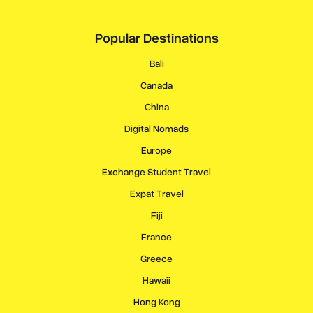
Popular Destinations
Bali
Canada
China
Digital Nomads
Europe
Exchange Student Travel
Expat Travel
Fiji
France
Greece
Hawaii
Hong Kong