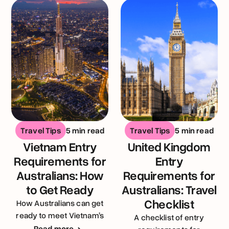
Travel Tips
5 min read
Travel Tips
5 min read
Vietnam Entry
United Kingdom
Requirements for
Entry
Australians: How
Requirements for
to Get Ready
Australians: Travel
Checklist
How Australians can get
ready to meet Vietnam’s
A checklist of entry
entry requirements
Read more