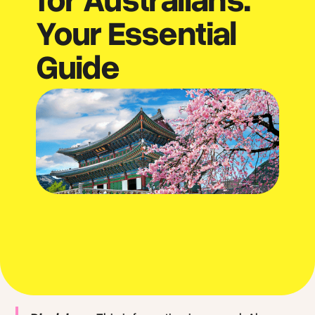
Your Essential
Guide