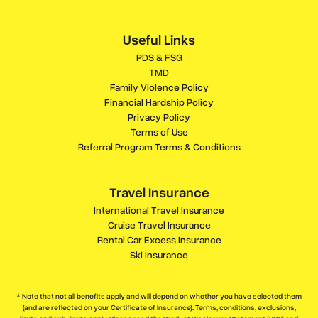
Useful Links
PDS & FSG
TMD
Family Violence Policy
Financial Hardship Policy
Privacy Policy
Terms of Use
Referral Program Terms & Conditions
Travel Insurance
International Travel Insurance
Cruise Travel Insurance
Rental Car Excess Insurance
Ski Insurance
* Note that not all benefits apply and will depend on whether you have selected them
(and are reflected on your Certificate of Insurance). Terms, conditions, exclusions,