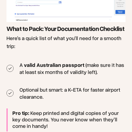
What to Pack: Your Documentation Checklist
Here’s a quick list of what you’ll need for a smooth
trip:
A
valid Australian passport
(make sure it has
at least six months of validity left).
Optional but smart: a K-ETA for faster airport
clearance.
Pro tip:
Keep printed and digital copies of your
key documents. You never know when they’ll
come in handy!