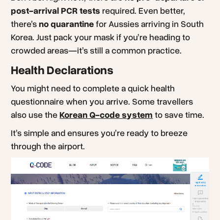
post-arrival PCR tests
required. Even better,
there’s
no quarantine
for Aussies arriving in South
Korea. Just pack your mask if you’re heading to
crowded areas—it’s still a common practice.
Health Declarations
You might need to complete a quick health
questionnaire when you arrive. Some travellers
also use the
Korean Q-code system
to save time.
It’s simple and ensures you’re ready to breeze
through the airport.