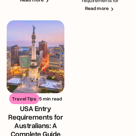
requirements for
Australians visiting the
Read more
United Kingdom
Travel Tips
5 min read
USA Entry
Requirements for
Australians: A
Complete Guide