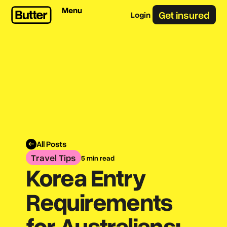
Menu
Get insured
Login
All Posts
Travel Tips
5 min read
Korea Entry
Requirements
for Australians: