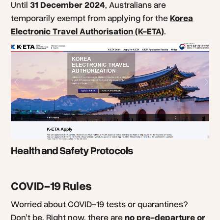
Until
31 December 2024
, Australians are
temporarily exempt from applying for the
Korea
Electronic Travel Authorisation (K-ETA)
.
Health and Safety Protocols
COVID-19 Rules
Worried about COVID-19 tests or quarantines?
Don’t be. Right now, there are
no pre-departure or