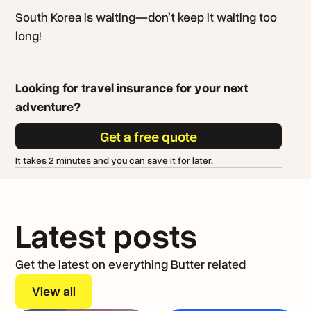
South Korea is waiting—don’t keep it waiting too
long!
Looking for travel insurance for your next
adventure?
Get a free quote
It takes 2 minutes and you can save it for later.
Latest posts
Get the latest on everything Butter related
View all