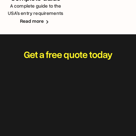
A complete guide to the
USA’s entry requirements
for Australians
Read more
Get a free quote today
Travel worry-free and
adventure with your best