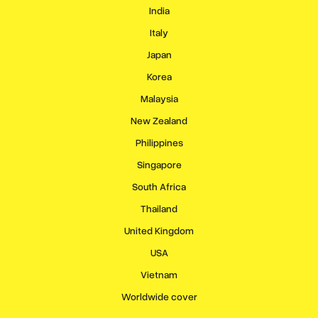
India
Italy
Japan
Korea
Malaysia
New Zealand
Philippines
Singapore
South Africa
Thailand
United Kingdom
USA
Vietnam
Worldwide cover