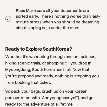
Plan:
Make sure all your documents are
sorted early. There’s nothing worse than last-
minute stress when you should be dreaming
about sipping soju under the stars.
Ready to Explore South Korea?
Whether it’s wandering through ancient palaces,
hiking scenic trails, or shopping till you drop in
Myeongdong, South Korea has it all. Now that
you’re prepped and ready, nothing is stopping you
from booking that ticket.
So pack your bags, brush up on your Korean
phrases (start with “Annyeonghaseyo!”), and get
ready for the adventure of a lifetime.