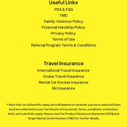
Useful Links
PDS & FSG
TMD
Family Violence Policy
Financial Hardship Policy
Privacy Policy
Terms of Use
Referral Program Terms & Conditions
Travel Insurance
International Travel Insurance
Cruise Travel Insurance
Rental Car Excess Insurance
Ski Insurance
* Note that not all benefits apply and will depend on whether you have selected them
(and are reflected on your Certificate of Insurance). Terms, conditions, exclusions,
limits and sub-limits apply. Please read the Product Disclosure Statement (PDS) and
Target Market Determination (TMD) for further details.