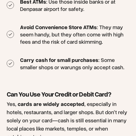
Best ATMs
: Use those inside banks or at
Denpasar airport for safety.
Avoid Convenience Store ATMs
: They may
seem handy, but they often come with high
fees and the risk of card skimming.
Carry cash for small purchases
: Some
smaller shops or warungs only accept cash.
Can You Use Your Credit or Debit Card?
Yes,
cards are widely accepted
, especially in
hotels, restaurants, and larger shops. But don’t rely
solely on your card—cash is still essential in many
local places like markets, temples, or when