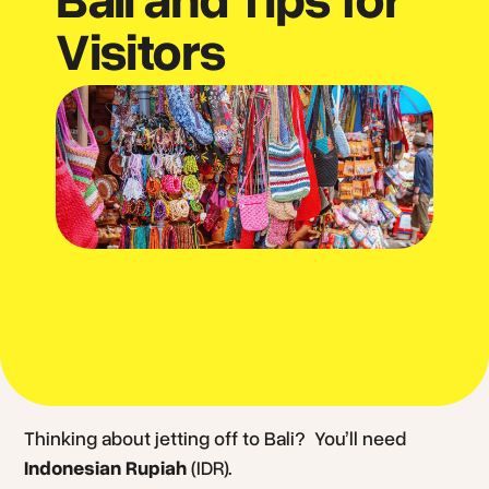
Visitors
Thinking about jetting off to Bali? You’ll need
Indonesian Rupiah
(IDR).