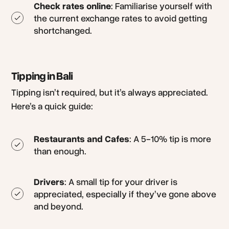
Check rates online
: Familiarise yourself with
the current exchange rates to avoid getting
shortchanged.
Tipping in Bali
Tipping isn’t required, but it’s always appreciated.
Here’s a quick guide:
Restaurants and Cafes
: A 5-10% tip is more
than enough.
Drivers
: A small tip for your driver is
appreciated, especially if they’ve gone above
and beyond.