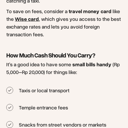
catching a taxi.
To save on fees, consider a
travel money card
like
the
Wise card
, which gives you access to the best
exchange rates and lets you avoid foreign
transaction fees.
How Much Cash Should You Carry?
It’s a good idea to have some
small bills handy
(Rp
5,000–Rp 20,000) for things like:
Taxis or local transport
Temple entrance fees
Snacks from street vendors or markets