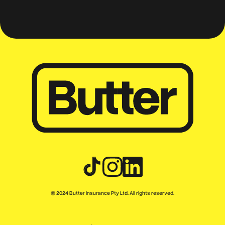
© 2024 Butter Insurance Pty Ltd. All rights reserved.