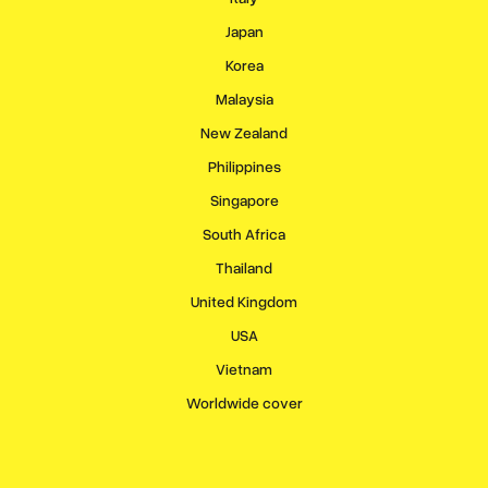
Japan
Korea
Malaysia
New Zealand
Philippines
Singapore
South Africa
Thailand
United Kingdom
USA
Vietnam
Worldwide cover