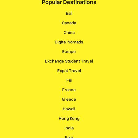
Popular Destinations
Bali
Canada
China
Digital Nomads
Europe
Exchange Student Travel
Expat Travel
Fiji
France
Greece
Hawaii
Hong Kong
India
Italy