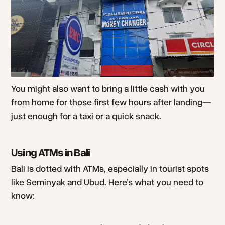
You might also want to bring a little cash with you
from home for those first few hours after landing—
just enough for a taxi or a quick snack.
Using ATMs in Bali
Bali is dotted with ATMs, especially in tourist spots
like Seminyak and Ubud. Here’s what you need to
know: