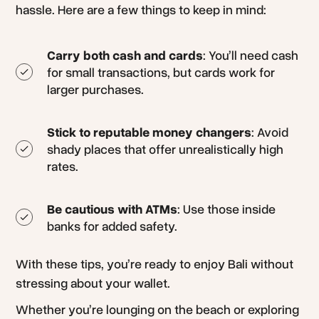
hassle. Here are a few things to keep in mind:
Carry both cash and cards
: You’ll need cash
for small transactions, but cards work for
larger purchases.
Stick to reputable money changers
: Avoid
shady places that offer unrealistically high
rates.
Be cautious with ATMs
: Use those inside
banks for added safety.
With these tips, you’re ready to enjoy Bali without
stressing about your wallet.
Whether you’re lounging on the beach or exploring