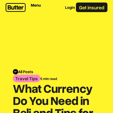
Menu
Get insured
Login
All Posts
Travel Tips
5 min read
What Currency
Do You Need in
Bali and Tips for