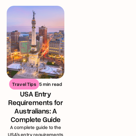
United Kingdom
Travel Tips
5 min read
USA Entry
Requirements for
Australians: A
Complete Guide
A complete guide to the
USA’s entry requirements