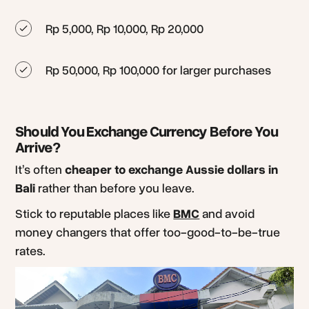
Rp 5,000, Rp 10,000, Rp 20,000
Rp 50,000, Rp 100,000 for larger purchases
Should You Exchange Currency Before You
Arrive?
It’s often
cheaper to exchange Aussie dollars in
Bali
rather than before you leave.
Stick to reputable places like
BMC
and avoid
money changers that offer too-good-to-be-true
rates.