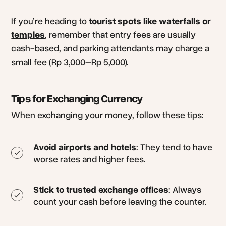
If you’re heading to
tourist spots like waterfalls or
temples
, remember that entry fees are usually
cash-based, and parking attendants may charge a
small fee (Rp 3,000–Rp 5,000).
Tips for Exchanging Currency
When exchanging your money, follow these tips:
Avoid airports and hotels
: They tend to have
worse rates and higher fees.
Stick to trusted exchange offices
: Always
count your cash before leaving the counter.