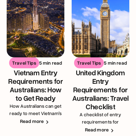
Travel Tips
5 min read
Travel Tips
5 min read
Vietnam Entry
United Kingdom
Requirements for
Entry
Australians: How
Requirements for
to Get Ready
Australians: Travel
Checklist
How Australians can get
ready to meet Vietnam’s
A checklist of entry
entry requirements
Read more
requirements for
Australians visiting the
Read more