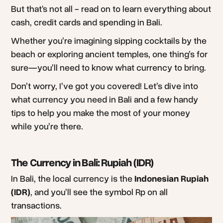
But that's not all - read on to learn everything about
cash, credit cards and spending in Bali.
Whether you’re imagining sipping cocktails by the
beach or exploring ancient temples, one thing’s for
sure—you’ll need to know what currency to bring.
Don’t worry, I’ve got you covered! Let’s dive into
what currency you need in Bali and a few handy
tips to help you make the most of your money
while you’re there.
The Currency in Bali: Rupiah (IDR)
In Bali, the local currency is the
Indonesian Rupiah
(IDR)
, and you’ll see the symbol Rp on all
transactions.