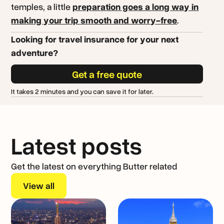
temples, a little
preparation goes a long way in
making your trip smooth and worry-free
.
Looking for travel insurance for your next
adventure?
Get a free quote
It takes 2 minutes and you can save it for later.
Latest posts
Get the latest on everything Butter related
View all