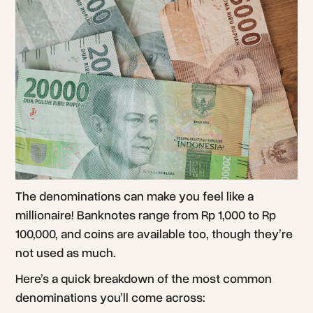
The denominations can make you feel like a
millionaire! Banknotes range from Rp 1,000 to Rp
100,000, and coins are available too, though they’re
not used as much.
Here’s a quick breakdown of the most common
denominations you’ll come across: