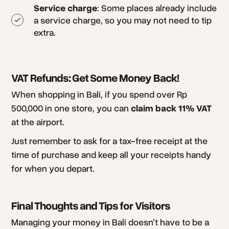
Service charge
: Some places already include
a service charge, so you may not need to tip
extra.
VAT Refunds: Get Some Money Back!
When shopping in Bali, if you spend over Rp
500,000 in one store, you can
claim back 11% VAT
at the airport.
Just remember to ask for a tax-free receipt at the
time of purchase and keep all your receipts handy
for when you depart.
Final Thoughts and Tips for Visitors
Managing your money in Bali doesn’t have to be a