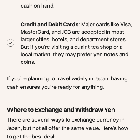
cash on hand.
Credit and Debit Cards
: Major cards like Visa,
MasterCard, and JCB are accepted in most
larger cities, hotels, and department stores.
But if you’re visiting a quaint tea shop or a
local market, they may prefer yen notes and
coins.
If you’re planning to travel widely in Japan, having
cash ensures you’re ready for anything.
Where to Exchange and Withdraw Yen
There are several ways to exchange currency in
Japan, but not all offer the same value. Here’s how
to get the best deal: