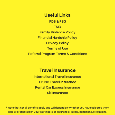
Useful Links
PDS & FSG
TMD
Family Violence Policy
Financial Hardship Policy
Privacy Policy
Terms of Use
Referral Program Terms & Conditions
Travel Insurance
International Travel Insurance
Cruise Travel Insurance
Rental Car Excess Insurance
Ski Insurance
* Note that not all benefits apply and will depend on whether you have selected them
(and are reflected on your Certificate of Insurance). Terms, conditions, exclusions,