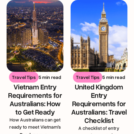
Travel Tips
5 min read
Travel Tips
5 min read
Vietnam Entry
United Kingdom
Requirements for
Entry
Australians: How
Requirements for
to Get Ready
Australians: Travel
Checklist
How Australians can get
ready to meet Vietnam’s
A checklist of entry
entry requirements