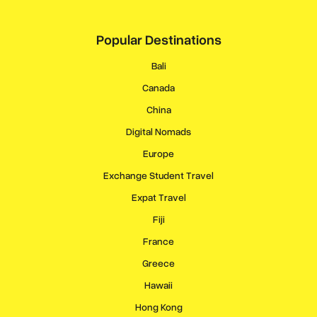
Popular Destinations
Bali
Canada
China
Digital Nomads
Europe
Exchange Student Travel
Expat Travel
Fiji
France
Greece
Hawaii
Hong Kong