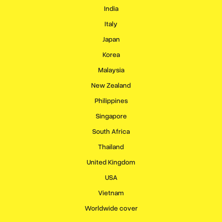
India
Italy
Japan
Korea
Malaysia
New Zealand
Philippines
Singapore
South Africa
Thailand
United Kingdom
USA
Vietnam
Worldwide cover