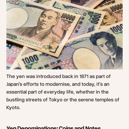
The yen was introduced back in 1871 as part of
Japan’s efforts to modernise, and today, it’s an
essential part of everyday life, whether in the
bustling streets of Tokyo or the serene temples of
Kyoto.
Yen Denominations: Coins and Notes