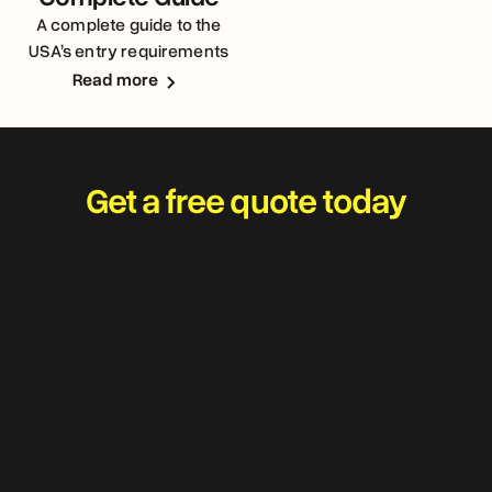
A complete guide to the
USA’s entry requirements
for Australians
Read more
Get a free quote today
Travel worry-free and
adventure with your best