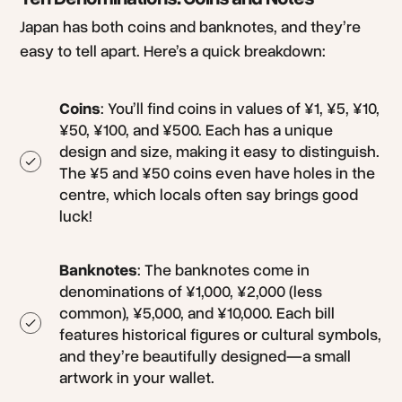
Japan has both coins and banknotes, and they’re
easy to tell apart. Here’s a quick breakdown:
Coins
: You’ll find coins in values of ¥1, ¥5, ¥10,
¥50, ¥100, and ¥500. Each has a unique
design and size, making it easy to distinguish.
The ¥5 and ¥50 coins even have holes in the
centre, which locals often say brings good
luck!
Banknotes
: The banknotes come in
denominations of ¥1,000, ¥2,000 (less
common), ¥5,000, and ¥10,000. Each bill
features historical figures or cultural symbols,
and they’re beautifully designed—a small
artwork in your wallet.