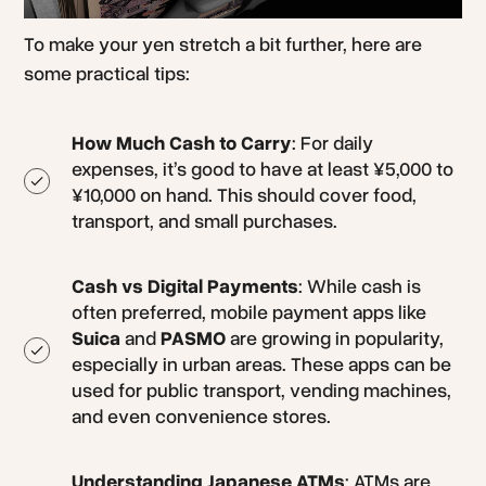
To make your yen stretch a bit further, here are
some practical tips:
How Much Cash to Carry
: For daily
expenses, it’s good to have at least ¥5,000 to
¥10,000 on hand. This should cover food,
transport, and small purchases.
Cash vs Digital Payments
: While cash is
often preferred, mobile payment apps like
Suica
and
PASMO
are growing in popularity,
especially in urban areas. These apps can be
used for public transport, vending machines,
and even convenience stores.
Understanding Japanese ATMs
: ATMs are