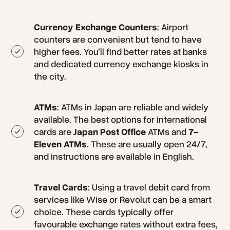
Currency Exchange Counters
: Airport
counters are convenient but tend to have
higher fees. You’ll find better rates at banks
and dedicated currency exchange kiosks in
the city.
ATMs
: ATMs in Japan are reliable and widely
available. The best options for international
cards are
Japan Post Office
ATMs and
7-
Eleven ATMs
. These are usually open 24/7,
and instructions are available in English.
Travel Cards
: Using a travel debit card from
services like Wise or Revolut can be a smart
choice. These cards typically offer
favourable exchange rates without extra fees,