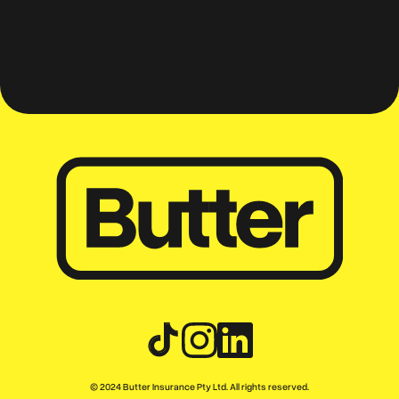
mates
© 2024 Butter Insurance Pty Ltd. All rights reserved.