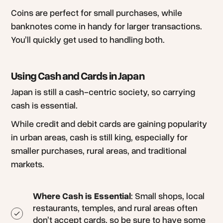
Coins are perfect for small purchases, while
banknotes come in handy for larger transactions.
You’ll quickly get used to handling both.
Using Cash and Cards in Japan
Japan is still a cash-centric society, so carrying
cash is essential.
While credit and debit cards are gaining popularity
in urban areas, cash is still king, especially for
smaller purchases, rural areas, and traditional
markets.
Where Cash is Essential
: Small shops, local
restaurants, temples, and rural areas often
don’t accept cards, so be sure to have some