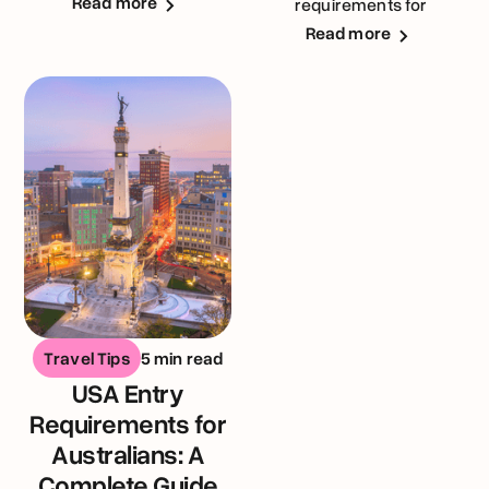
Read more
requirements for
Australians visiting the
Read more
United Kingdom
Travel Tips
5 min read
USA Entry
Requirements for
Australians: A
Complete Guide