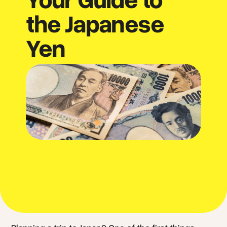
the Japanese
Yen