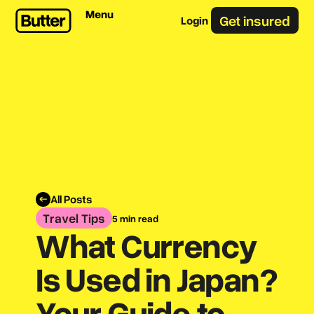
Menu
Get insured
Login
All Posts
Travel Tips
5 min read
What Currency
Is Used in Japan?
Your Guide to