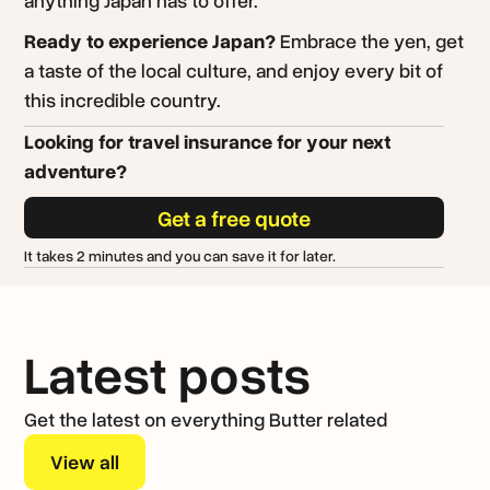
Ready to experience Japan?
Embrace the yen, get
a taste of the local culture, and enjoy every bit of
this incredible country.
Looking for travel insurance for your next
adventure?
Get a free quote
It takes 2 minutes and you can save it for later.
Latest posts
Get the latest on everything Butter related
View all