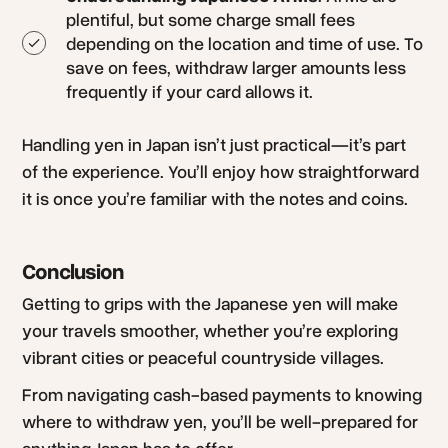
plentiful, but some charge small fees
depending on the location and time of use. To
save on fees, withdraw larger amounts less
frequently if your card allows it.
Handling yen in Japan isn’t just practical—it’s part
of the experience. You’ll enjoy how straightforward
it is once you’re familiar with the notes and coins.
Conclusion
Getting to grips with the Japanese yen will make
your travels smoother, whether you’re exploring
vibrant cities or peaceful countryside villages.
From navigating cash-based payments to knowing
where to withdraw yen, you’ll be well-prepared for
anything Japan has to offer.