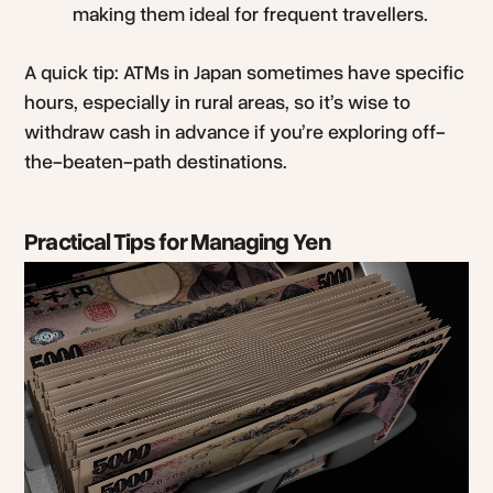
making them ideal for frequent travellers.
A quick tip: ATMs in Japan sometimes have specific
hours, especially in rural areas, so it’s wise to
withdraw cash in advance if you’re exploring off-
the-beaten-path destinations.
Practical Tips for Managing Yen