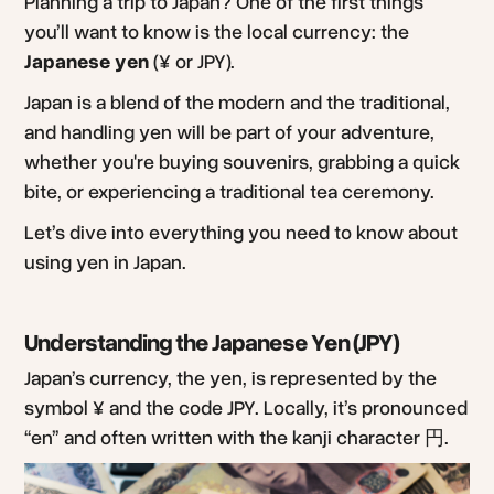
Planning a trip to Japan? One of the first things
you’ll want to know is the local currency: the
Japanese yen
(¥ or JPY).
Japan is a blend of the modern and the traditional,
and handling yen will be part of your adventure,
whether you're buying souvenirs, grabbing a quick
bite, or experiencing a traditional tea ceremony.
Let’s dive into everything you need to know about
using yen in Japan.
Understanding the Japanese Yen (JPY)
Japan’s currency, the yen, is represented by the
symbol ¥ and the code JPY. Locally, it’s pronounced
“en” and often written with the kanji character 円.