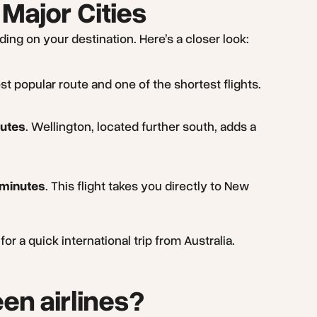
 Major Cities
ing on your destination. Here’s a closer look:
ost popular route and one of the shortest flights.
nutes
. Wellington, located further south, adds a
 minutes
. This flight takes you directly to New
r a quick international trip from Australia.
en airlines?