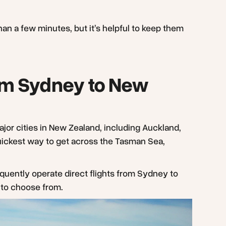
han a few minutes, but it’s helpful to keep them
from Sydney to New
major cities in New Zealand, including Auckland,
quickest way to get across the Tasman Sea,
equently operate direct flights from Sydney to
s to choose from.