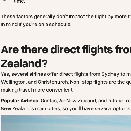
time.
These factors generally don’t impact the flight by more t
in mind if you’re on a schedule.
Are there direct flights 
Zealand?
Yes, several airlines offer direct flights from Sydney to 
Wellington, and Christchurch. Non-stop flights are the 
making travel more convenient.
Popular Airlines
: Qantas, Air New Zealand, and Jetstar fr
New Zealand’s main cities, so you’ll have several option