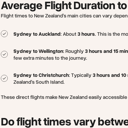
Average Flight Duration to
Flight times to New Zealand’s main cities can vary depend
Sydney to Auckland
: About
3 hours
. This is the m
Sydney to Wellington
: Roughly
3 hours and 15 mi
few extra minutes to the journey.
Sydney to Christchurch
: Typically
3 hours and 10
Zealand’s South Island.
These direct flights make New Zealand easily accessible fo
Do flight times vary betwe