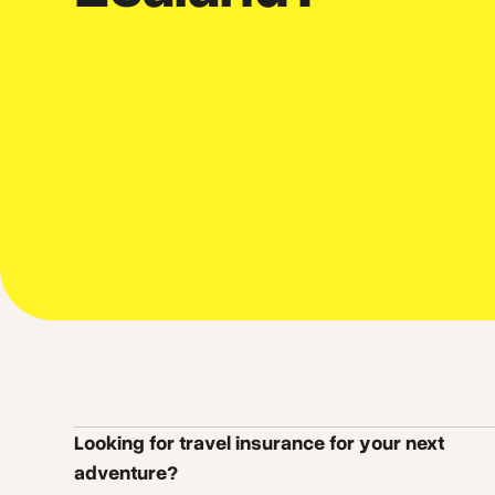
Looking for travel insurance for your next
adventure?