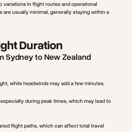
o variations in flight routes and operational
s are usually minimal, generally staying within a
ight Duration
rom Sydney to New Zealand
light, while headwinds may add a few minutes.
especially during peak times, which may lead to
aried flight paths, which can affect total travel