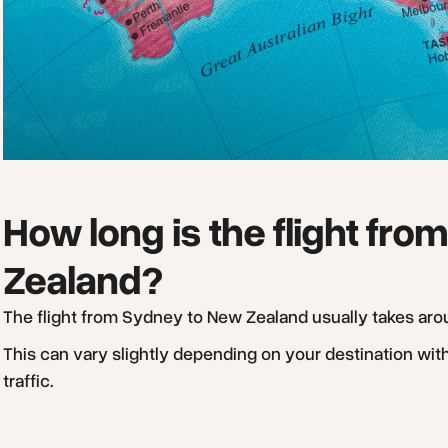
How long is the flight fr
Zealand?
The flight from Sydney to New Zealand usually takes ar
This can vary slightly depending on your destination wit
traffic.