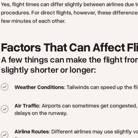
Yes, flight times can differ slightly between airlines due t
procedures. For direct flights, however, these difference
few minutes of each other.
Factors That Can Affect Fl
A few things can make the flight f
slightly shorter or longer:
Weather Conditions
: Tailwinds can speed up the f
Air Traffic
: Airports can sometimes get congested, 
delays on the runway.
Airline Routes
: Different airlines may use slightly v