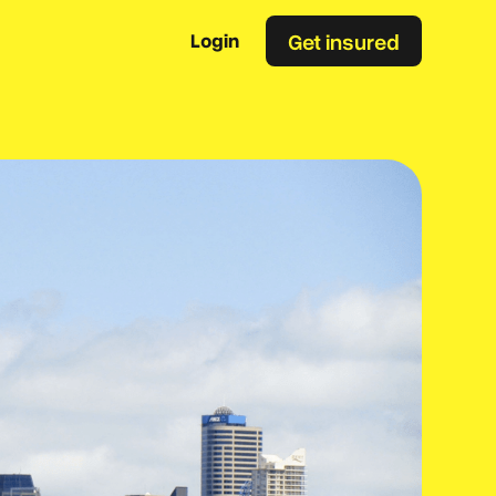
Get insured
Login