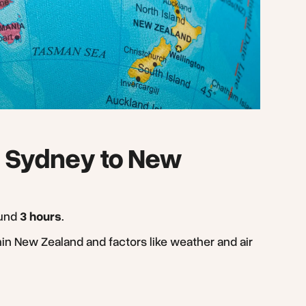
om Sydney to New
ound
3 hours
.
hin New Zealand and factors like weather and air