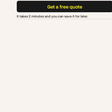
Get a free quote
It takes 2 minutes and you can save it for later.