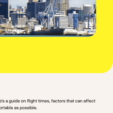
’s a guide on flight times, factors that can affect
ortable as possible.