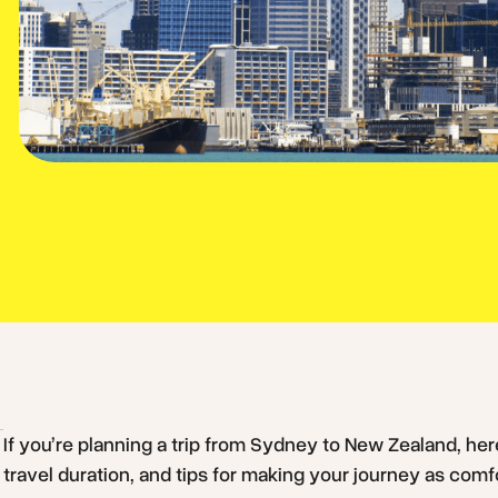
If you’re planning a trip from Sydney to New Zealand, here
travel duration, and tips for making your journey as comf