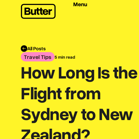
Menu
All Posts
Travel Tips
5 min read
How Long Is the
Flight from
Sydney to New
Zealand?